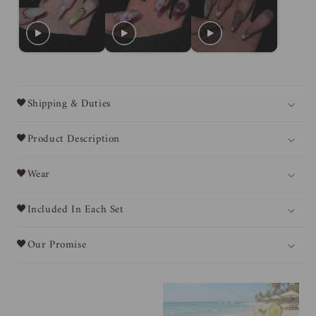
🖤Shipping & Duties
🖤Product Description
🖤Wear
🖤Included In Each Set
🖤Our Promise