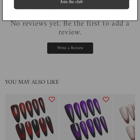
Join the club
0
reviews
No reviews yet. Be the first to add a
review.
Write a Review
YOU MAY ALSO LIKE