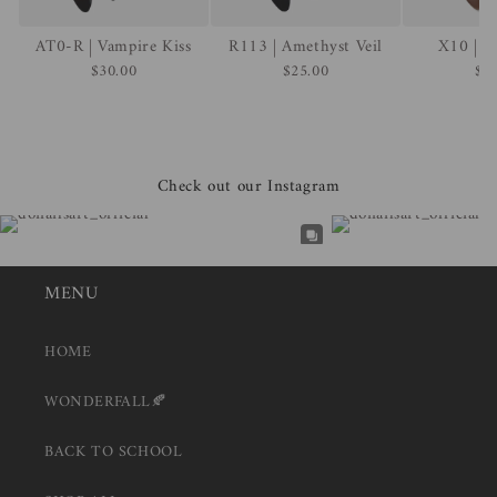
AT0-R | Vampire Kiss
R113 | Amethyst Veil
X10 | R
$30.00
$25.00
$2
Check out our Instagram
MENU
HOME
WONDERFALL🍂
BACK TO SCHOOL