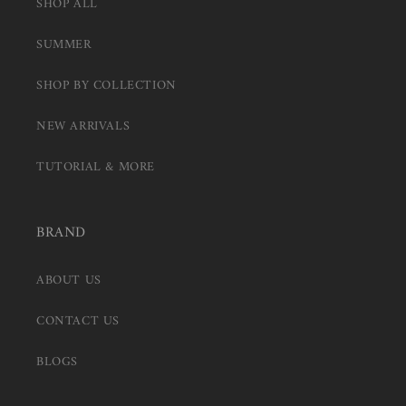
SHOP ALL
SUMMER
SHOP BY COLLECTION
NEW ARRIVALS
TUTORIAL & MORE
BRAND
ABOUT US
CONTACT US
BLOGS