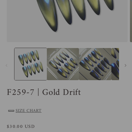
F259-7 | Gold Drift
SIZE CHART
Regular
$30.00 USD