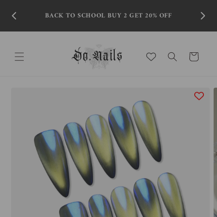
Skip to
content
BACK TO SCHOOL BUY 2 GET 20% OFF
Cart
Skip to
product
information