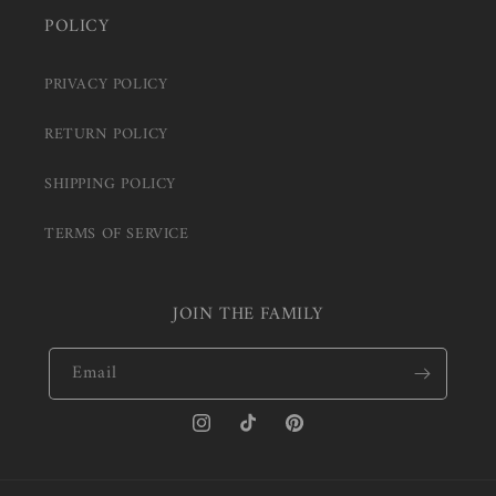
POLICY
PRIVACY POLICY
RETURN POLICY
SHIPPING POLICY
TERMS OF SERVICE
JOIN THE FAMILY
Email
Instagram
TikTok
Pinterest