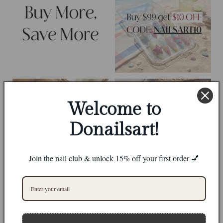
Welcome to
Donailsart!
Join the nail club & unlock 15% off your first order 💅
0