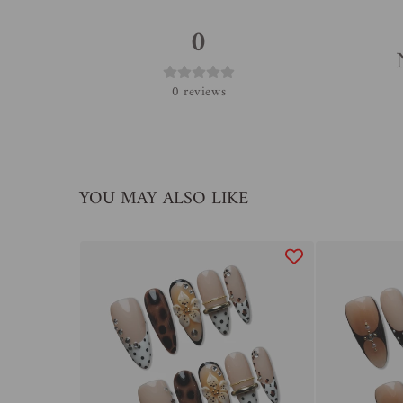
0
0
reviews
YOU MAY ALSO LIKE