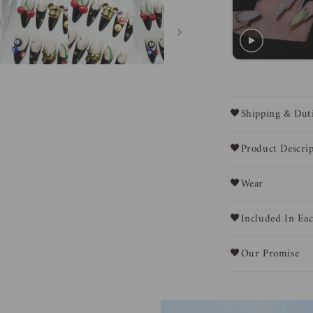
🖤Shipping & Dut
🖤Product Descrip
🖤Wear
🖤Included In Eac
🖤Our Promise