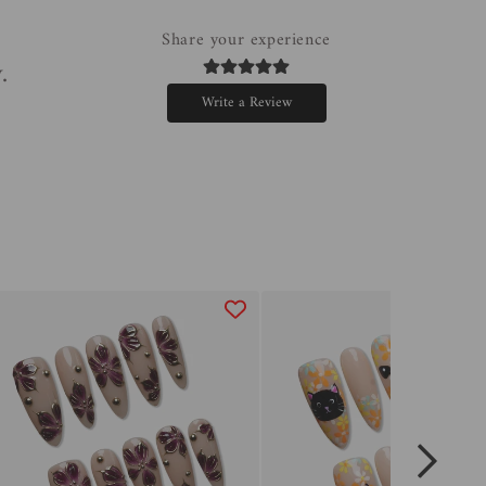
Share your experience
.
Write a Review