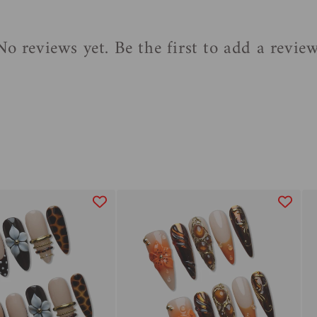
No reviews yet. Be the first to add a review