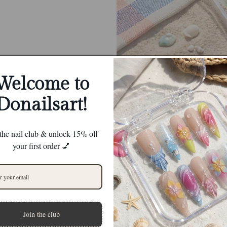
Welcome to
Donailsart!
 the nail club & unlock 15% off
your first order 💅
Join the club