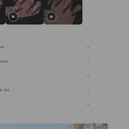
ies
tion
h Set