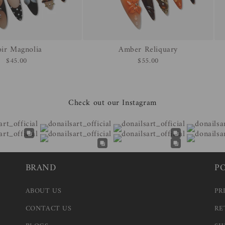
ir Magnolia
Amber Reliquary
$45.00
$55.00
Check out our Instagram
BRAND
P
ABOUT US
PR
CONTACT US
RE