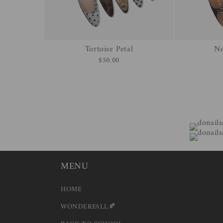
Tortoise Petal
No
$50.00
MENU
HOME
WONDERFALL🍂