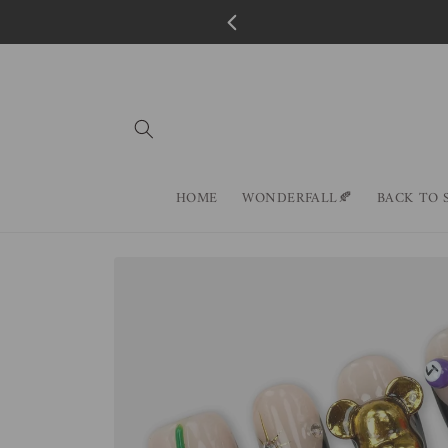
Skip to
content
HOME
WONDERFALL🍂
BACK TO 
Skip to
product
information