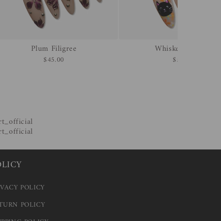
Plum Filigree
Whisker & Bone
$45.00
$55.00
OLICY
IVACY POLICY
TURN POLICY