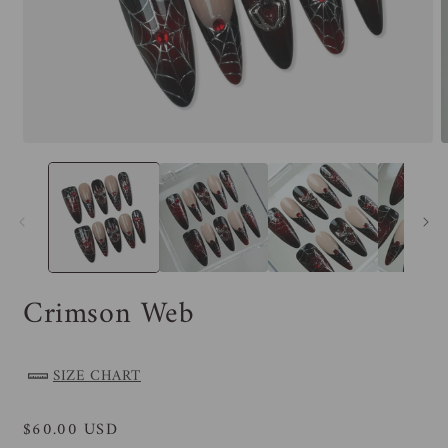
Crimson Web
SIZE CHART
Regular
$60.00 USD