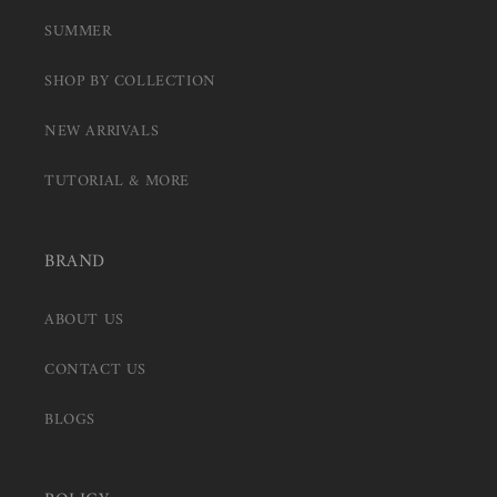
SUMMER
SHOP BY COLLECTION
NEW ARRIVALS
TUTORIAL & MORE
BRAND
ABOUT US
CONTACT US
BLOGS