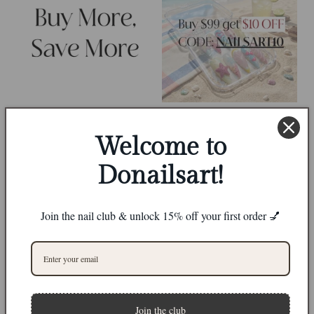
Welcome to
Donailsart!
Join the nail club & unlock 15% off your first order 💅
0
Join the club