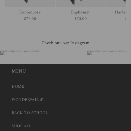
Demoncore
Baphomet
Harlequ
$70.00
$75.00
$7
Check out our Instagram
MENU
HOME
WONDERFALL🍂
BACK TO SCHOOL
SHOP ALL