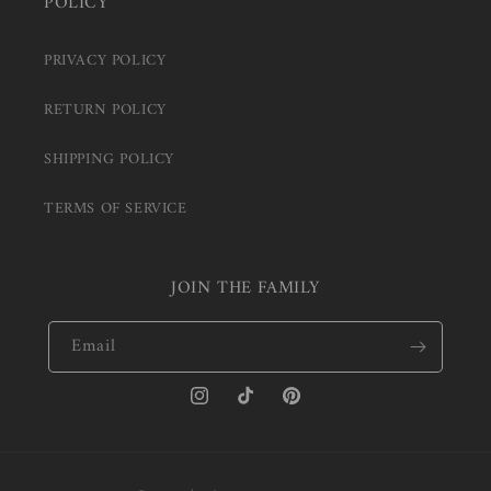
POLICY
PRIVACY POLICY
RETURN POLICY
SHIPPING POLICY
TERMS OF SERVICE
JOIN THE FAMILY
Email
Instagram
TikTok
Pinterest