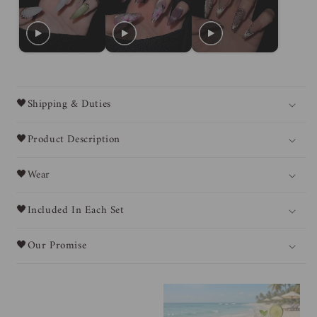
🖤Shipping & Duties
🖤Product Description
🖤Wear
🖤Included In Each Set
🖤Our Promise