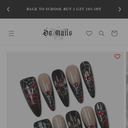
Skip to
content
BACK TO SCHOOL BUY 2 GET 20% OFF
Cart
Skip to
product
information