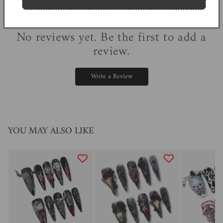
0
reviews
No reviews yet. Be the first to add a
review.
Write a Review
YOU MAY ALSO LIKE