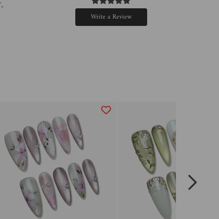
.
Write a Review