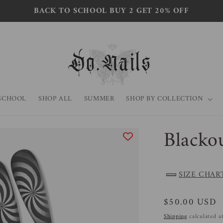
BACK TO SCHOOL BUY 2 GET 20% OFF
SCHOOL
SHOP ALL
SUMMER
SHOP BY COLLECTION
Blacko
SIZE CHAR
Regular
$50.00 USD
price
Shipping
calculated a