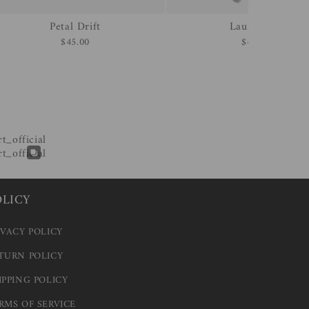
Petal Drift
Laurel Veil
$45.00
$45.00
OLICY
IVACY POLICY
TURN POLICY
IPPING POLICY
RMS OF SERVICE