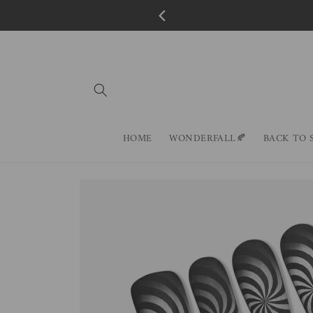
Skip to
content
HOME
WONDERFALL🍂
BACK TO 
Skip to
product
information