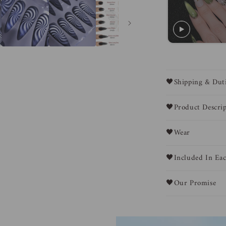
🖤Shipping & Dut
🖤Product Descrip
🖤Wear
🖤Included In Eac
🖤Our Promise