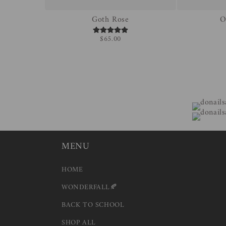
Goth Rose
O
$65.00
MENU
HOME
WONDERFALL🍂
BACK TO SCHOOL
SHOP ALL