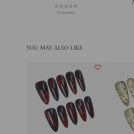
0
reviews
YOU MAY ALSO LIKE