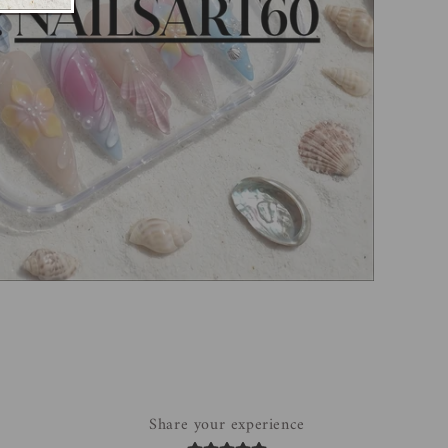
Share your experience