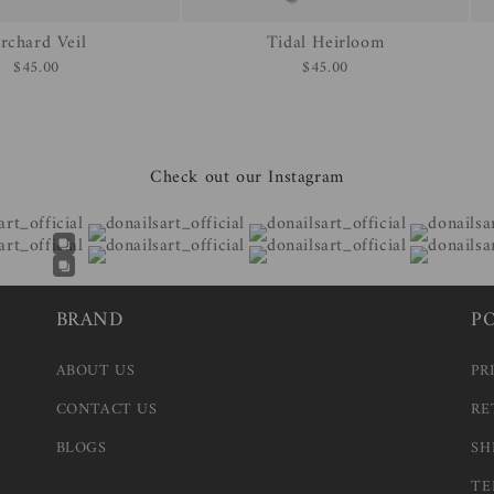
rchard Veil
Tidal Heirloom
$45.00
$45.00
Check out our Instagram
BRAND
P
ABOUT US
PR
CONTACT US
RE
BLOGS
SH
TE