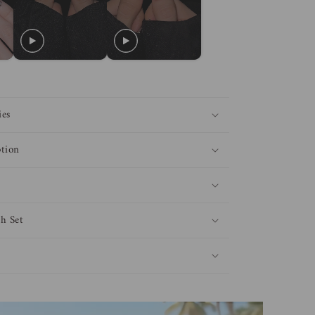
ies
tion
h Set