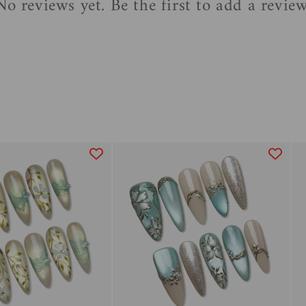
No reviews yet. Be the first to add a review