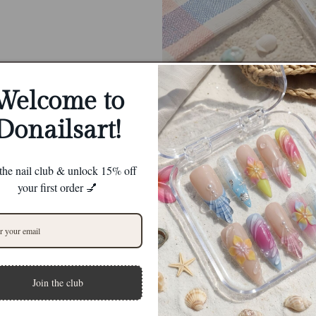
Welcome to
Donailsart!
 the nail club & unlock 15% off
your first order 💅
Join the club