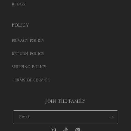
BLOGS
POLICY
PRIVACY POLICY
RETURN POLICY
SHIPPING POLICY
TERMS OF SERVICE
JOIN THE FAMILY
Email