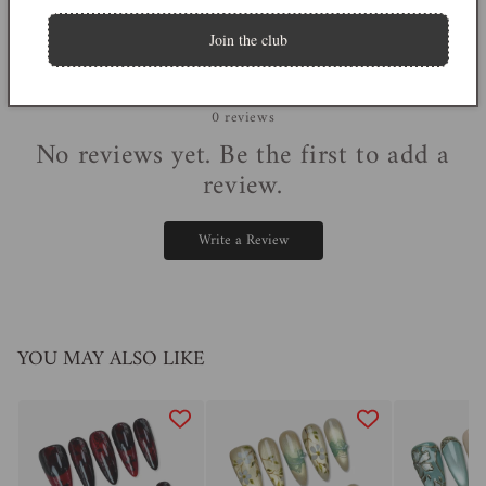
Join the club
0
0
reviews
No reviews yet. Be the first to add a
review.
Write a Review
YOU MAY ALSO LIKE