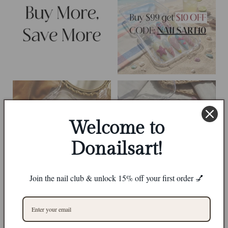
Welcome to
Donailsart!
Join the nail club & unlock 15% off your first order 💅