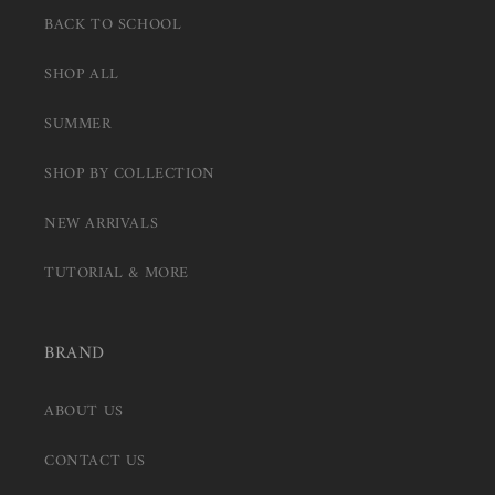
BACK TO SCHOOL
SHOP ALL
SUMMER
SHOP BY COLLECTION
NEW ARRIVALS
TUTORIAL & MORE
BRAND
ABOUT US
CONTACT US