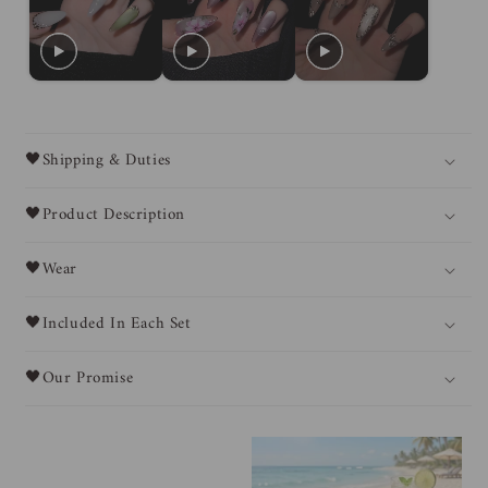
🖤Shipping & Duties
🖤Product Description
🖤Wear
🖤Included In Each Set
🖤Our Promise