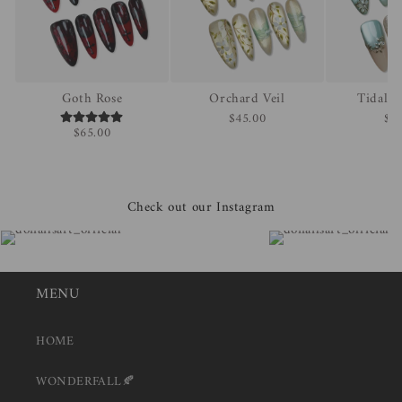
Goth Rose
Orchard Veil
Tidal 
$45.00
$4
$65.00
Check out our Instagram
MENU
HOME
WONDERFALL🍂