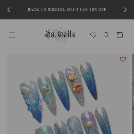
Skip to
content
BACK TO SCHOOL BUY 2 GET 20% OFF
Cart
Skip to
product
information