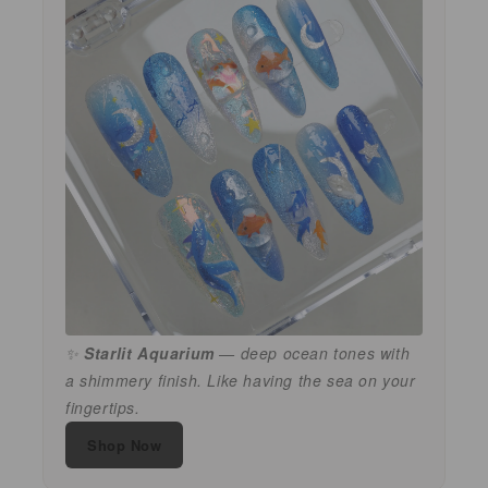
✨
Starlit Aquarium
— deep ocean tones with
a shimmery finish. Like having the sea on your
fingertips.
Shop Now