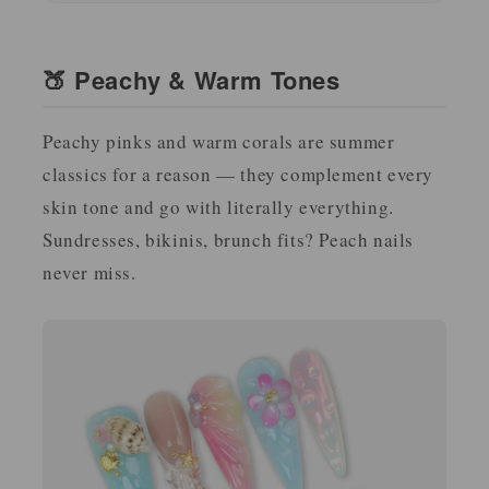
🍑 Peachy & Warm Tones
Peachy pinks and warm corals are summer
classics for a reason — they complement every
skin tone and go with literally everything.
Sundresses, bikinis, brunch fits? Peach nails
never miss.