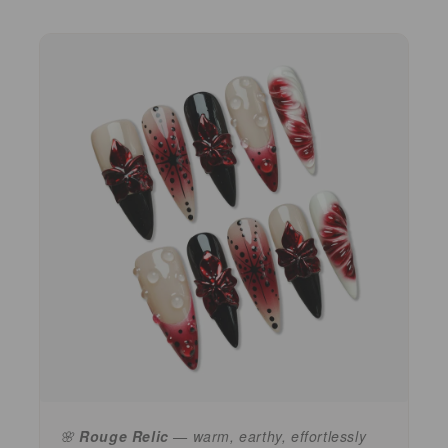
🌸
Rouge Relic
— warm, earthy, effortlessly