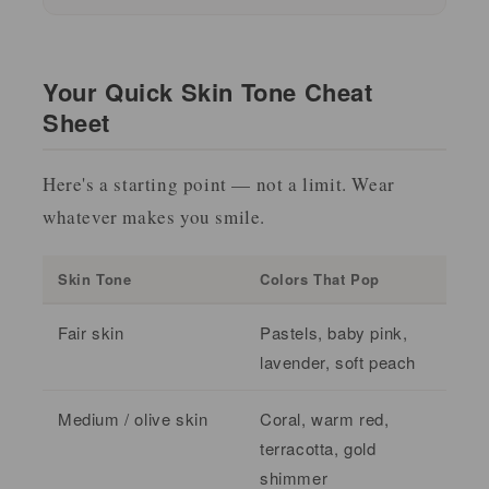
Your Quick Skin Tone Cheat
Sheet
Here's a starting point — not a limit. Wear
whatever makes you smile.
Skin Tone
Colors That Pop
Fair skin
Pastels, baby pink,
lavender, soft peach
Medium / olive skin
Coral, warm red,
terracotta, gold
shimmer