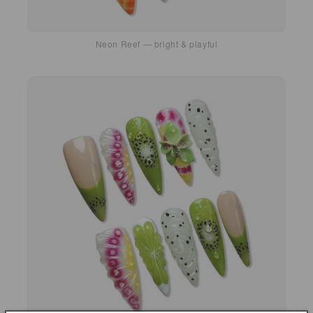
Neon Reef — bright & playful