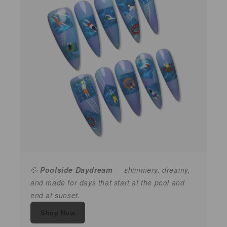
💦
Poolside Daydream
— shimmery, dreamy,
and made for days that start at the pool and
end at sunset.
Shop Now