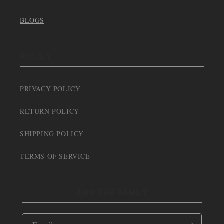
BLOGS
POLICY
PRIVACY POLICY
RETURN POLICY
SHIPPING POLICY
TERMS OF SERVICE
JOIN THE FAMILY