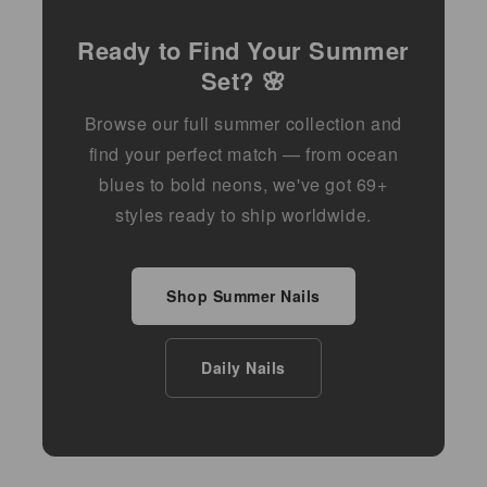
Ready to Find Your Summer
Set? 🌸
Browse our full summer collection and
find your perfect match — from ocean
blues to bold neons, we've got 69+
styles ready to ship worldwide.
Shop Summer Nails
Daily Nails