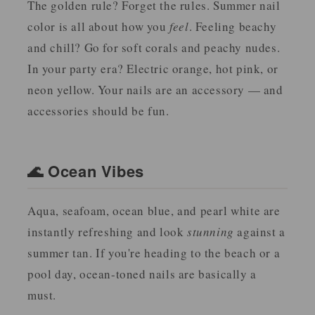
The golden rule? Forget the rules. Summer nail
color is all about how you
feel
. Feeling beachy
and chill? Go for soft corals and peachy nudes.
In your party era? Electric orange, hot pink, or
neon yellow. Your nails are an accessory — and
accessories should be fun.
🌊 Ocean Vibes
Aqua, seafoam, ocean blue, and pearl white are
instantly refreshing and look
stunning
against a
summer tan. If you're heading to the beach or a
pool day, ocean-toned nails are basically a
must.