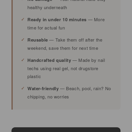
healthy underneath
Ready in under 10 minutes
— More
time for actual fun
Reusable
— Take them off after the
weekend, save them for next time
Handcrafted quality
— Made by nail
techs using real gel, not drugstore
plastic
Water-friendly
— Beach, pool, rain? No
chipping, no worries