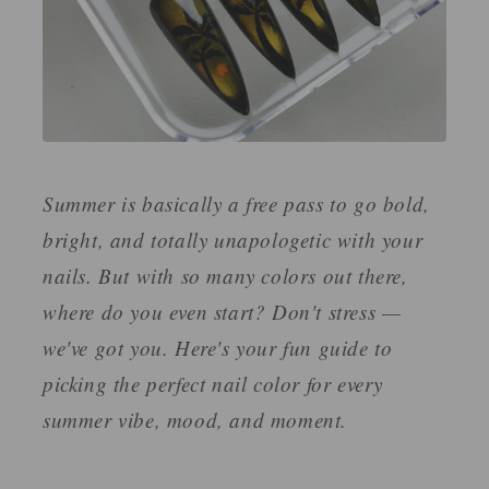
Summer is basically a free pass to go bold,
bright, and totally unapologetic with your
nails. But with so many colors out there,
where do you even start? Don't stress —
we've got you. Here's your fun guide to
picking the perfect nail color for every
summer vibe, mood, and moment.