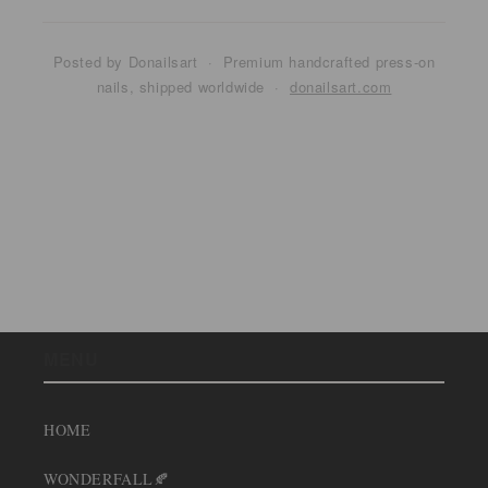
Posted by Donailsart · Premium handcrafted press-on
nails, shipped worldwide ·
donailsart.com
Back to blog
MENU
HOME
WONDERFALL🍂