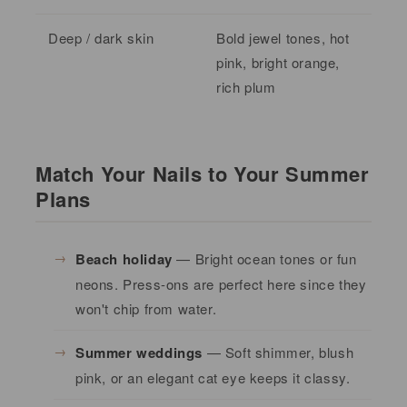
Deep / dark skin
Bold jewel tones, hot
pink, bright orange,
rich plum
Match Your Nails to Your Summer
Plans
Beach holiday
— Bright ocean tones or fun
neons. Press-ons are perfect here since they
won't chip from water.
Summer weddings
— Soft shimmer, blush
pink, or an elegant cat eye keeps it classy.