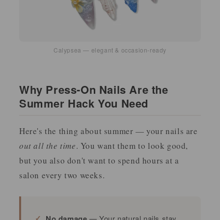
Calypsea — elegant & occasion-ready
Why Press-On Nails Are the
Summer Hack You Need
Here's the thing about summer — your nails are
out all the time
. You want them to look good,
but you also don't want to spend hours at a
salon every two weeks.
No damage
— Your natural nails stay