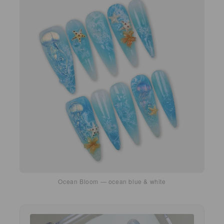
Ocean Bloom — ocean blue & white