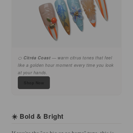
🍊
Citréa Coast
— warm citrus tones that feel
like a golden hour moment every time you look
at your hands.
Shop Now
☀️ Bold & Bright
If you're the "go big or go home" type, this is