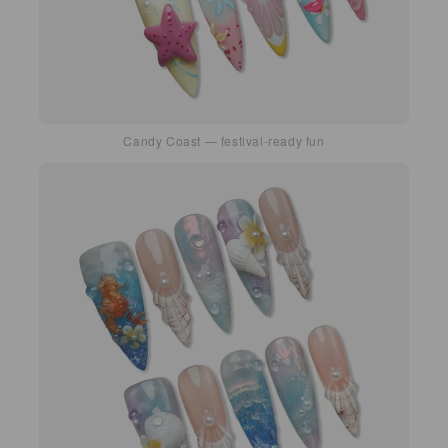
Candy Coast — festival-ready fun