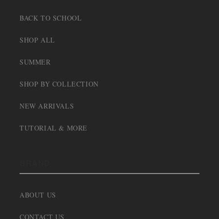
BACK TO SCHOOL
SHOP ALL
SUMMER
SHOP BY COLLECTION
NEW ARRIVALS
TUTORIAL & MORE
BRAND
ABOUT US
CONTACT US