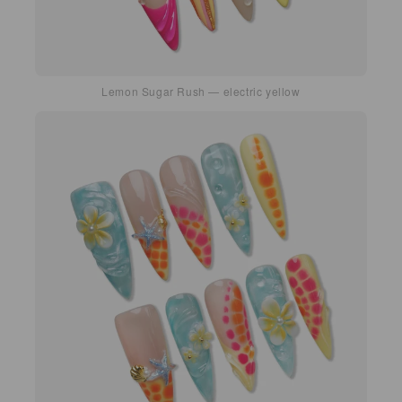
Lemon Sugar Rush — electric yellow