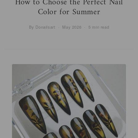
How to Choose the Perfect Nail
Color for Summer
By Donailsart · May 2026 · 5 min read