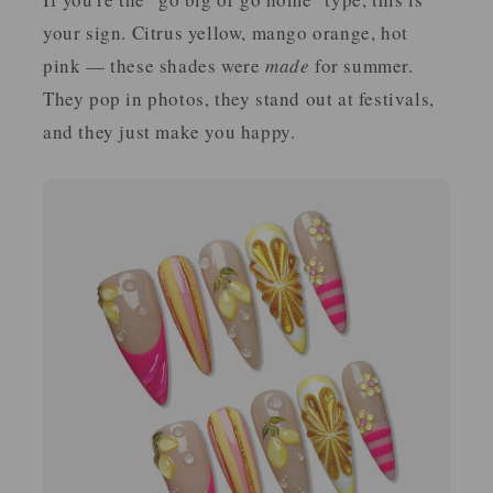
your sign. Citrus yellow, mango orange, hot
pink — these shades were
made
for summer.
They pop in photos, they stand out at festivals,
and they just make you happy.