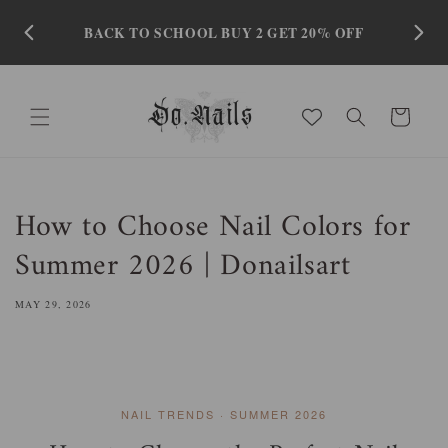
Skip to
content
BACK TO SCHOOL BUY 2 GET 20% OFF
Cart
How to Choose Nail Colors for
Summer 2026 | Donailsart
MAY 29, 2026
NAIL TRENDS · SUMMER 2026