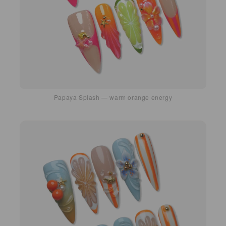
Papaya Splash — warm orange energy