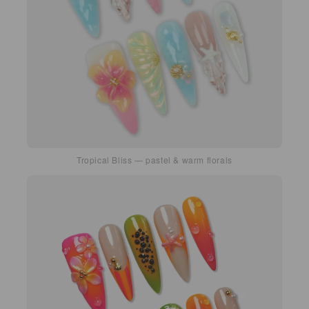
Tropical Bliss — pastel & warm florals