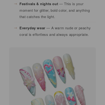
Festivals & nights out
— This is your
moment for glitter, bold color, and anything
that catches the light.
Everyday wear
— A warm nude or peachy
coral is effortless and always appropriate.