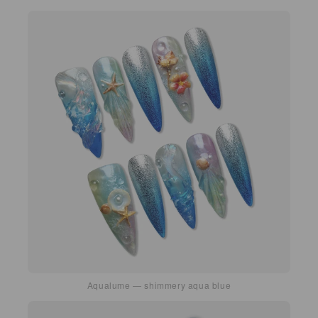
Aqualume — shimmery aqua blue