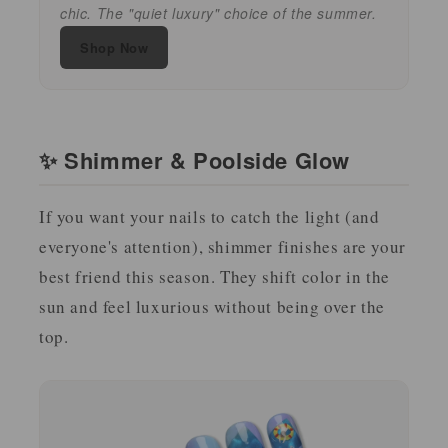
chic. The "quiet luxury" choice of the summer.
Shop Now
✨ Shimmer & Poolside Glow
If you want your nails to catch the light (and
everyone's attention), shimmer finishes are your
best friend this season. They shift color in the
sun and feel luxurious without being over the
top.