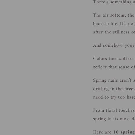
There’s something ab
The air softens, the
back to life. It’s n
after the stillness o
And somehow, your 
Colors turn softer.
reflect that sense o
Spring nails aren’t 
drifting in the bree
need to try too har
From floral touches
spring in its most d
Here are
10 spring