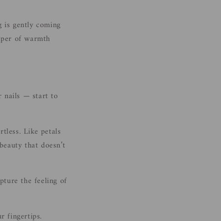
i
o
g is gently coming
n
isper of warmth
 nails — start to
rtless. Like petals
 beauty that doesn’t
pture the feeling of
r fingertips.