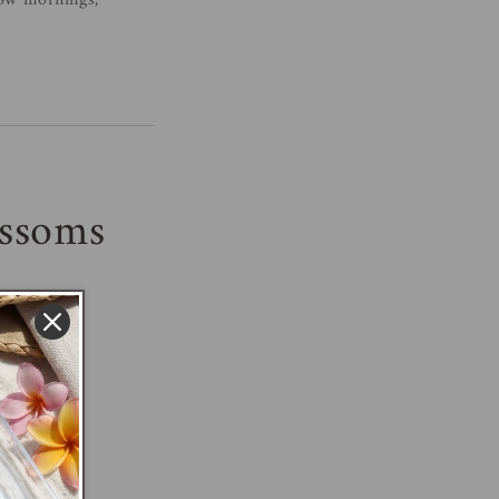
low mornings,
ossoms