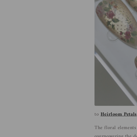
to
Heirloom Petals
The floral elements
overpowering the des