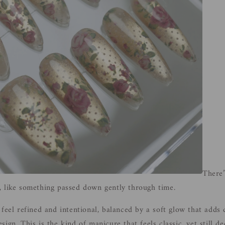
There’
, like something passed down gently through time.
 feel refined and intentional, balanced by a soft glow that adds
ign. This is the kind of manicure that feels classic, yet still d