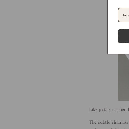
Like petals carried
The subtle shimmer c