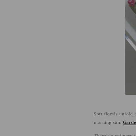
Soft florals unfold
morning sun.
Garde