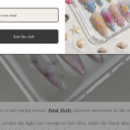
Join the club
 by a soft spring breeze,
Petal Drift
captures movement in the mo
atches the light just enough to feel alive, while the floral deta