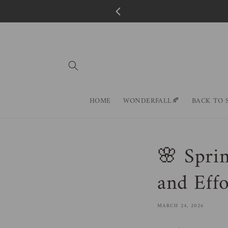
Skip to
content
HOME
WONDERFALL🍂
BACK TO 
🌸 Sprin
and Effo
MARCH 24, 2026