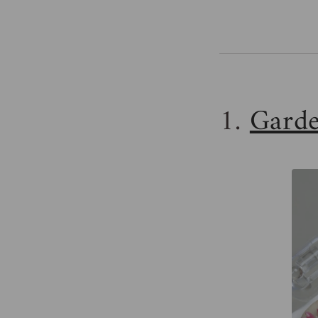
1.
Garde