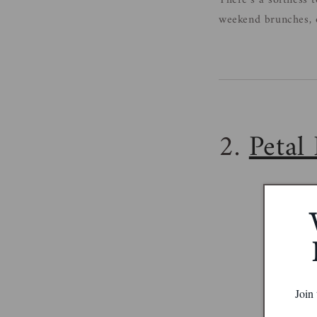
There’s a softness t
weekend brunches, o
2.
Petal 
Join