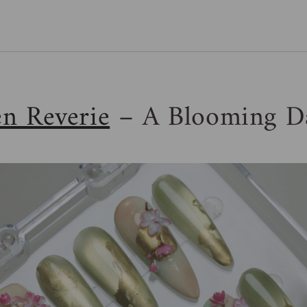
n Reverie
– A Blooming D