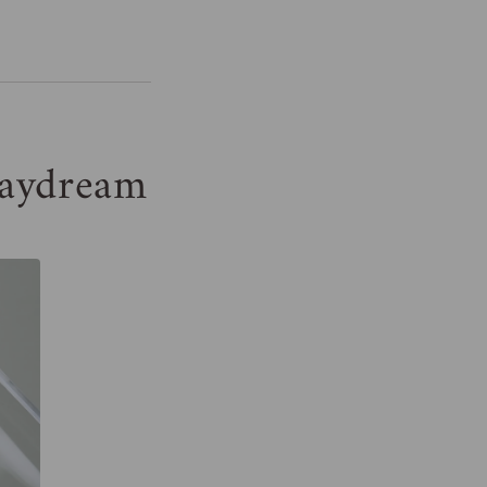
aydream