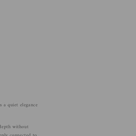
s a quiet elegance
 depth without
eeply connected to