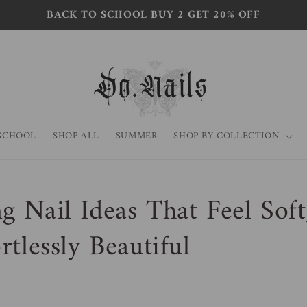
BACK TO SCHOOL BUY 2 GET 20% OFF
SCHOOL
SHOP ALL
SUMMER
SHOP BY COLLECTION
g Nail Ideas That Feel Soft
rtlessly Beautiful