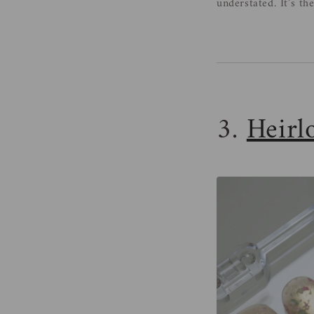
understated. It’s th
3.
Heirl