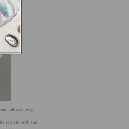
st delicate way.
ils remain soft and