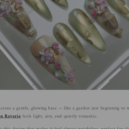
 across a gentle, glowing base — like a garden just beginning to
n Reverie
feels light, airy, and quietly romantic.