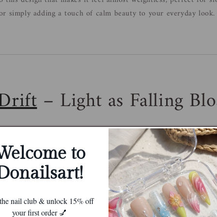
o this design that makes it feel almost weightless, perfect for s
r simply adding a touch of calm beauty to your everyday look.
Drift
– Light as Falling Bl
Welcome to
Donailsart!
 the nail club & unlock 15% off
your first order 💅