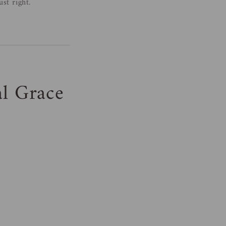
st right.
al Grace