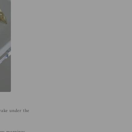
 wake under the