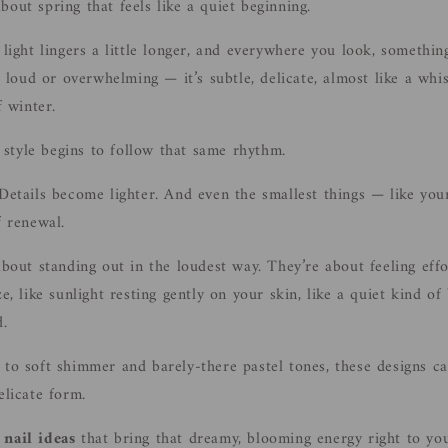
out spring that feels like a quiet beginning.
 light lingers a little longer, and everywhere you look, somethin
ot loud or overwhelming — it’s subtle, delicate, almost like a wh
f winter.
style begins to follow that same rhythm.
 Details become lighter. And even the smallest things — like your
f renewal.
about standing out in the loudest way. They’re about feeling effo
ze, like sunlight resting gently on your skin, like a quiet kind of
d.
 to soft shimmer and barely-there pastel tones, these designs ca
elicate form.
 nail ideas
that bring that dreamy, blooming energy right to you