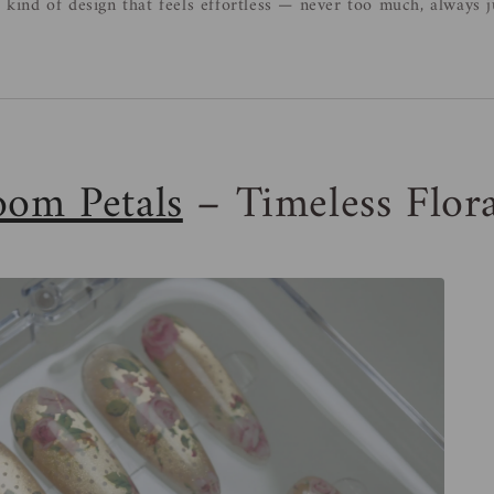
e kind of design that feels effortless — never too much, always ju
oom Petals
– Timeless Flor